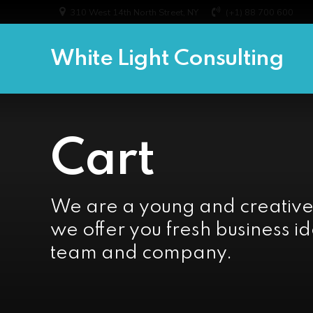
310 West 14th North Street, NY
(+1) 88 700 600
White Light Consulting
Cart
We are a young and creativ
we offer you fresh business id
team and company.