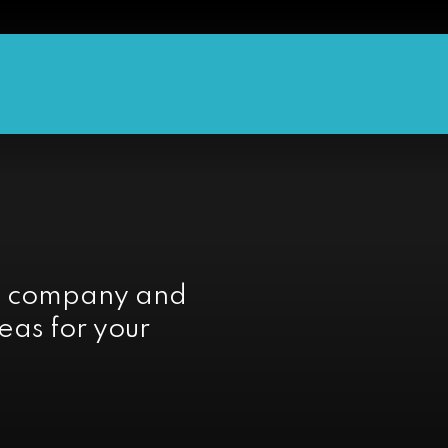
e company and
eas for your