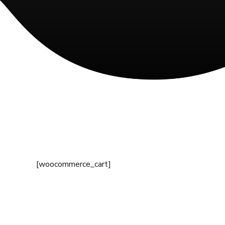
[woocommerce_cart]