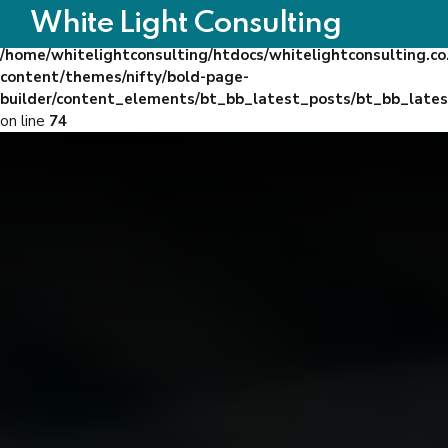
White Light Consulting
Warning
: Trying to access array offset on false in
/home/whitelightconsulting/htdocs/whitelightconsulting.co
content/themes/nifty/bold-page-
builder/content_elements/bt_bb_latest_posts/bt_bb_late
on line
74