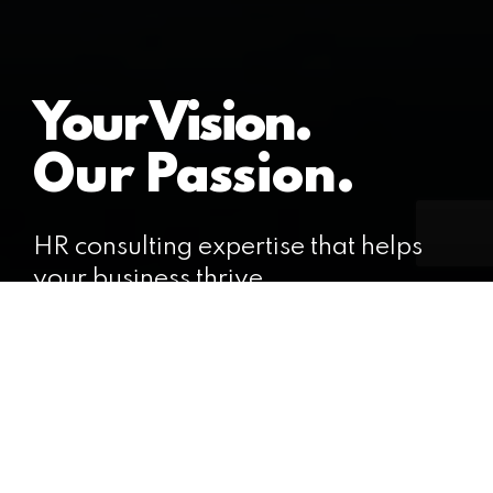
Your Vision.
Our Passion.
HR consulting expertise that helps
your business thrive.