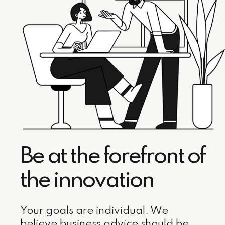
Be at the forefront of
the innovation
Your goals are individual. We
believe business advice should be