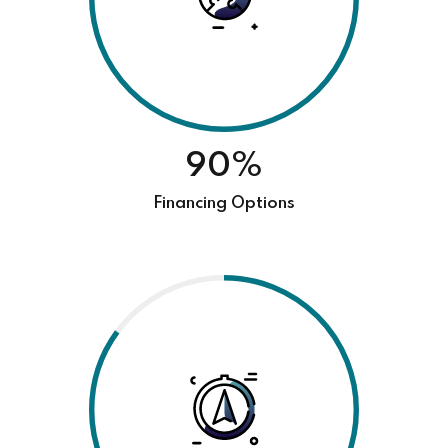
90%
Financing Options