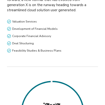
generation X is on the runway heading towards a
streamlined cloud solution user generated.
Valuation Services
Development of Financial Models
Corporate Financial Advisory
Deal Structuring
Feasibility Studies & Business Plans