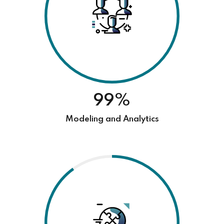
99%
Modeling and Analytics