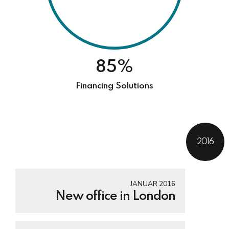
85%
Financing Solutions
2016
JANUAR 2016
New office in London