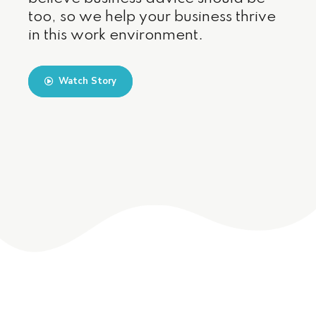
too, so we help your business thrive
in this work environment.
Watch Story