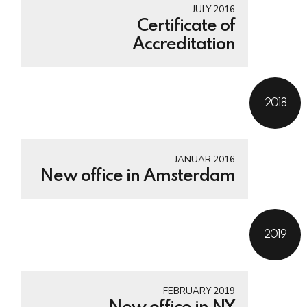
JULY 2016
Certificate of
Accreditation
2018
JANUAR 2016
New office in Amsterdam
2019
FEBRUARY 2019