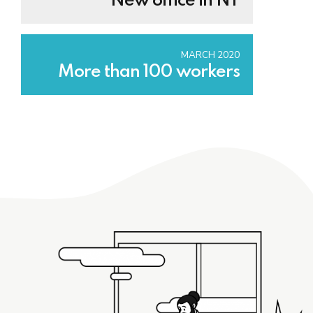
New office in NY
MARCH 2020
More than 100 workers