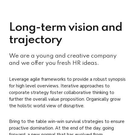
Long-term vision and
trajectory
We are a young and creative company
and we offer you fresh HR ideas.
Leverage agile frameworks to provide a robust synopsis
for high level overviews. Iterative approaches to
corporate strategy foster collaborative thinking to
further the overall value proposition. Organically grow
the holistic world view of disruptive.
Bring to the table win-win survival strategies to ensure
proactive domination. At the end of the day, going
forward, a new normal that has evolved from