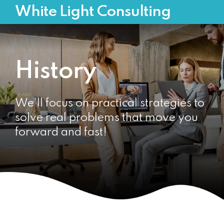
White Light Consulting
History
We’ll focus on practical strategies to
solve real problems that move you
forward and fast!